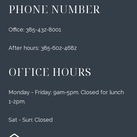
PHONE NUMBER
Office: 385-432-8001
After hours: 385-602-4682
OFFICE HOURS
Monday - Friday: 9am-5pm. Closed for lunch
1-2pm.
Sat - Sun: Closed