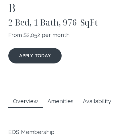
B
2 Bed, 1 Bath, 976 SqFt
From $
2,052
per month
APPLY TODAY
Overview
Amenities
Availability
EOS Membership