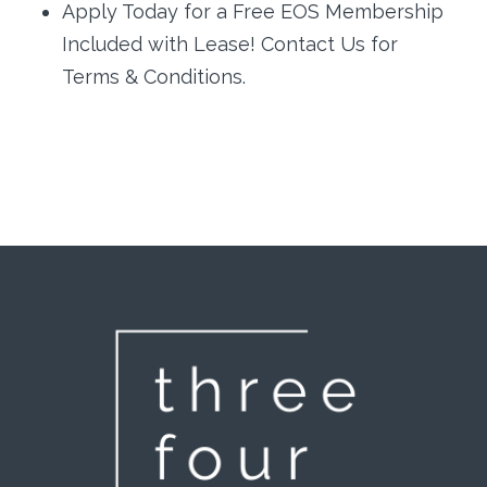
Apply Today for a Free EOS Membership
Included with Lease! Contact Us for
Terms & Conditions.