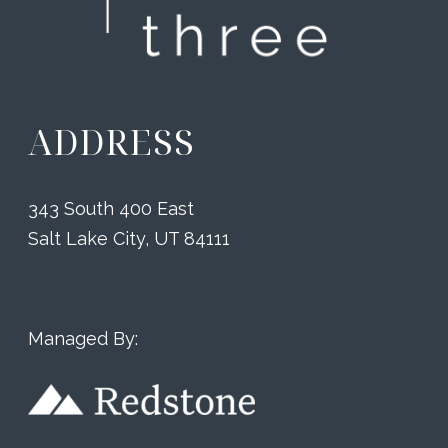
ADDRESS
343 South 400 East
Salt Lake City, UT 84111
Managed By: