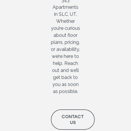
343
Apartments
in SLC, UT.
Whether
you’re curious
about floor
plans, pricing,
or availability,
we’re here to
help. Reach
out and we’ll
get back to
you as soon
as possible.
CONTACT
US