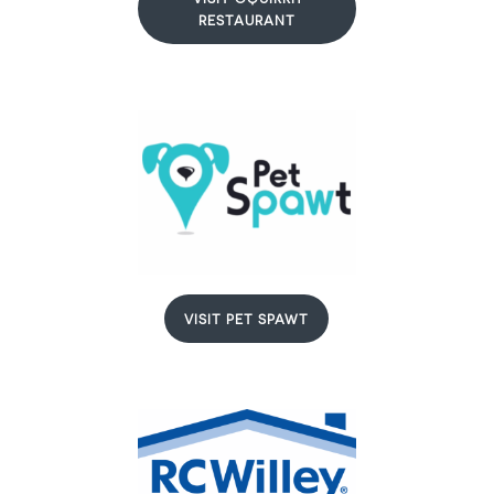
RESTAURANT
VISIT PET SPAWT