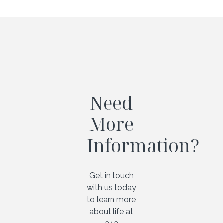
Need
More
Information?
Get in touch
with us today
to learn more
about life at