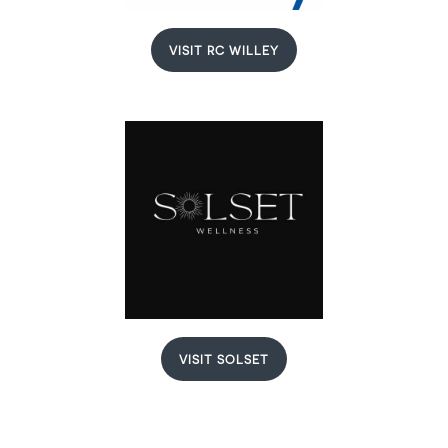
VISIT RC WILLEY
VISIT SOLSET