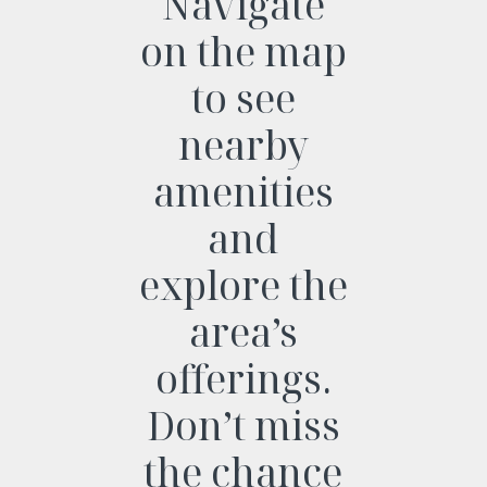
Navigate
on the map
to see
nearby
amenities
and
explore the
area’s
offerings.
Don’t miss
the chance