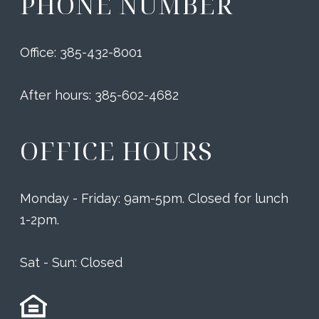
PHONE NUMBER
Office: 385-432-8001
After hours: 385-602-4682
OFFICE HOURS
Monday - Friday: 9am-5pm. Closed for lunch
1-2pm.
Sat - Sun: Closed