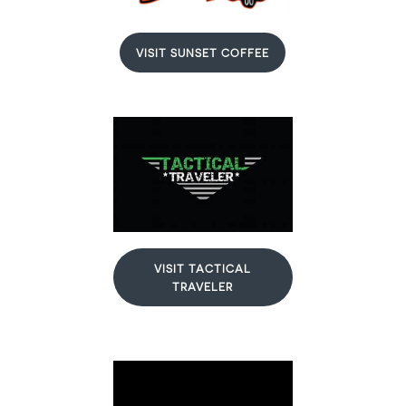
VISIT SUNSET COFFEE
VISIT TACTICAL
TRAVELER