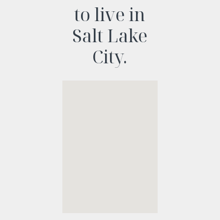
to live in
Salt Lake
City.