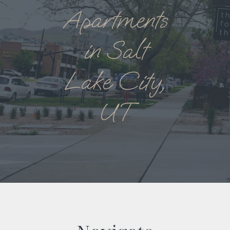
Apartments
in Salt
Lake City,
UT