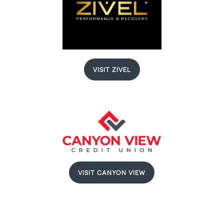
VISIT ZIVEL
VISIT CANYON VIEW