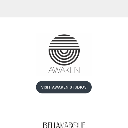
VISIT AWAKEN STUDIOS