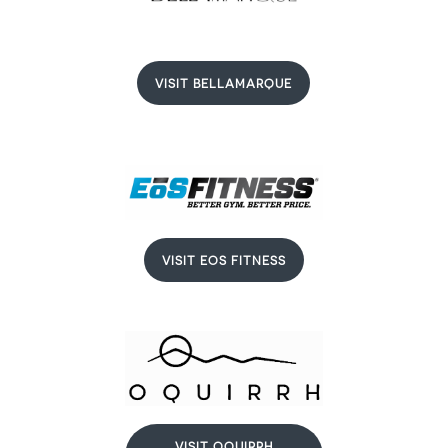
VISIT BELLAMARQUE
VISIT EOS FITNESS
VISIT OQUIRRH