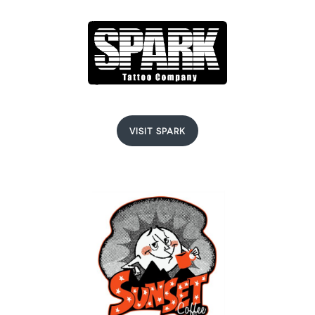
VISIT SPARK