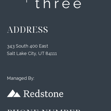
ADDRESS
343 South 400 East
Salt Lake City, UT 84111
Managed By: